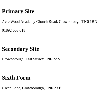
Primary Site
Acre Wood Academy Church Road, Crowborough,TN6 1BN
01892 663 018
Secondary Site
Crowborough, East Sussex TN6 2AS
Sixth Form
Green Lane, Crowborough, TN6 2XB