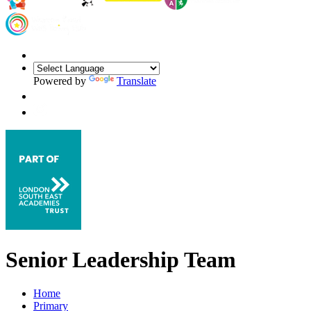
Powered by
Translate
Senior Leadership Team
Home
Primary