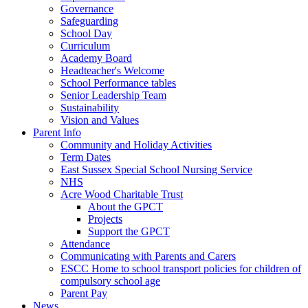
Governance
Safeguarding
School Day
Curriculum
Academy Board
Headteacher's Welcome
School Performance tables
Senior Leadership Team
Sustainability
Vision and Values
Parent Info
Community and Holiday Activities
Term Dates
East Sussex Special School Nursing Service
NHS
Acre Wood Charitable Trust
About the GPCT
Projects
Support the GPCT
Attendance
Communicating with Parents and Carers
ESCC Home to school transport policies for children of
compulsory school age
Parent Pay
News