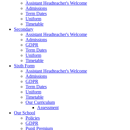
Assistant Headteacher's Welcome
Admissions
Term Dates
Uniform
Timetable
Secondary
Assistant Headteacher's Welcome
Admissions
GDPR
Term Dates
Uniform
Timetable
Sixth Form
Assistant Headteacher's Welcome
Admissions
GDPR
Term Dates
Uniform
Timetable
Our Curriculum
Assessment
Our School
Policies
GDPR
Pupil Premium