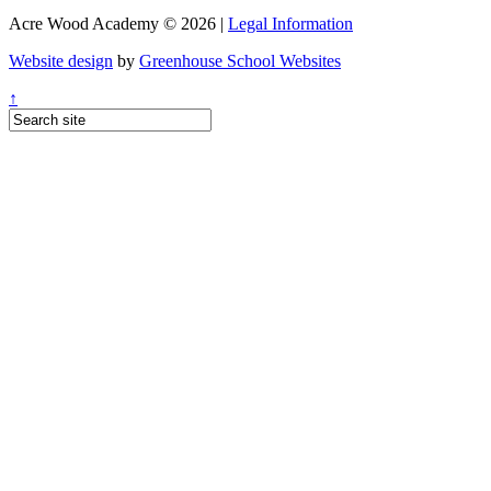
Acre Wood Academy © 2026 |
Legal Information
Website design
by
Greenhouse School Websites
↑