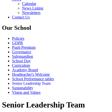
Calendar
News Listing
Newsletters
Contact Us
Our School
Policies
GDPR
Pupil Premium
Governance
Safeguarding
School Day
Curriculum
Academy Board
Headteacher's Welcome
School Performance tables
Senior Leadership Team
Sustainability
Vision and Values
Senior Leadership Team