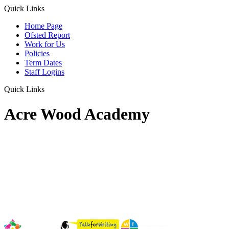
Quick Links
Home Page
Ofsted Report
Work for Us
Policies
Term Dates
Staff Logins
Quick Links
Acre Wood Academy