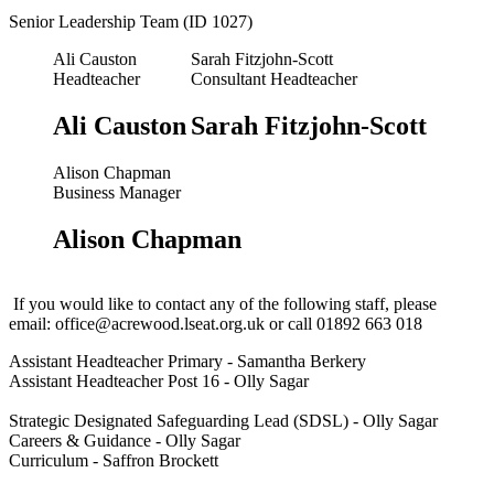
Senior Leadership Team (ID 1027)
Ali Causton
Sarah Fitzjohn-Scott
Headteacher
Consultant Headteacher
Ali Causton
Sarah Fitzjohn-Scott
Alison Chapman
Business Manager
Alison Chapman
If you would like to contact any of the following staff, please
email:
office@acrewood.lseat.org.uk
or call 01892 663 018
Assistant Headteacher Primary - Samantha Berkery
Assistant Headteacher Post 16 - Olly Sagar
Strategic Designated Safeguarding Lead (SDSL) - Olly Sagar
Careers & Guidance - Olly Sagar
Curriculum - Saffron Brockett